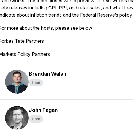
frameworks. The team closes with a preview of next week’s m
data releases including CPI, PPI, and retail sales, and what th
indicate about inflation trends and the Federal Reserve’s policy
For more about the hosts, please see below:
Forbes Tate Partners
Markets Policy Partners
Brendan Walsh
Host
John Fagan
Host