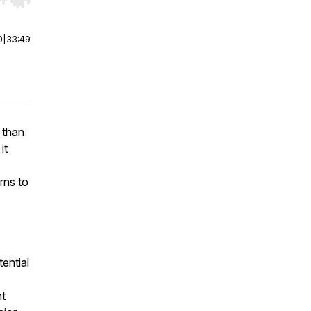
r end. Hold shift to jump forward or backward.
0
|
33:49
 than
it
rns to
ential
ht