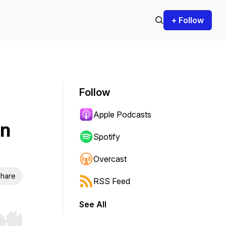
+ Follow
Follow
Apple Podcasts
on
Spotify
Overcast
hare
RSS Feed
See All