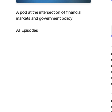
A pod at the intersection of financial
markets and government policy
All Episodes