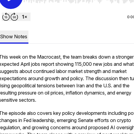
Use Left/Right to seek, Home/End to jump to start o
0:0
Show Notes
This week on the
Macrocast
, the team breaks down a stronger
expected April jobs report showing 115,000 new jobs and what 
suggests about continued labor market strength and market
expectations around growth and policy. The discussion then tu
rising geopolitical tensions between Iran and the U.S. and the
resulting pressure on oil prices, inflation dynamics, and energy
sensitive sectors.
The episode also covers key policy developments including pot
changes in Fed leadership, emerging Senate efforts on crypto
regulation, and growing concerns around proposed AI oversig