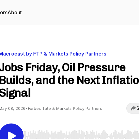
tors
About
Macrocast by FTP & Markets Policy Partners
Jobs Friday, Oil Pressure
Builds, and the Next Inflati
Signal
S
May 08, 2026
•
Forbes Tate & Markets Policy Partners