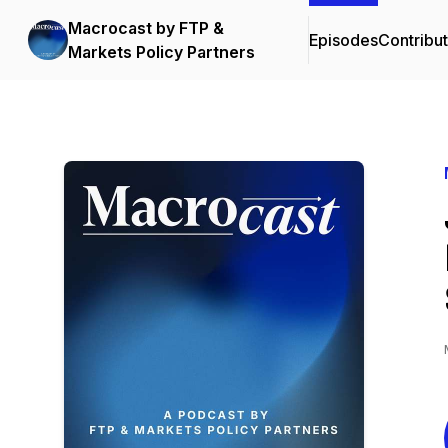
Macrocast by FTP &
Episodes
Contribu
Markets Policy Partners