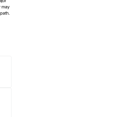
ajor
ey may
 path.