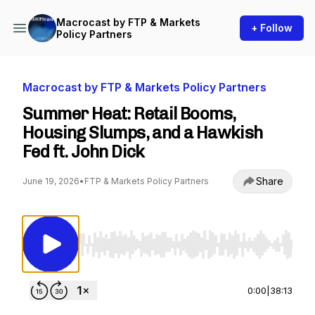
Macrocast by FTP & Markets
+ Follow
Policy Partners
Macrocast by FTP & Markets Policy Partners
Summer Heat: Retail Booms,
Housing Slumps, and a Hawkish
Fed ft. John Dick
Share
June 19, 2026
•
FTP & Markets Policy Partners
Use Left/Right to seek, Home/End to jump to st
0:00
|
38:13