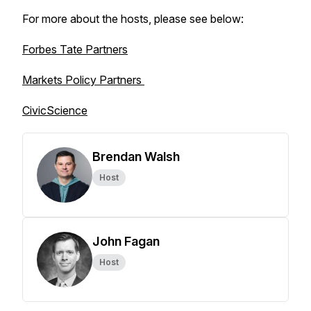
For more about the hosts, please see below:
Forbes Tate Partners
Markets Policy Partners
CivicScience
Brendan Walsh
Host
John Fagan
Host