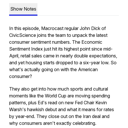
Show Notes
In this episode,
Macrocast
regular John Dick of
CivicScience joins the team to unpack the latest
consumer sentiment numbers. The Economic
Sentiment Index just hit its highest point since mid-
April, retail sales came in nearly double expectations,
and yet housing starts dropped to a six-year low. So
what's actually going on with the American
consumer?
They also get into how much sports and cultural
moments like the World Cup are moving spending
patterns, plus Ed's read on new Fed Chair Kevin
Warsh's hawkish debut and what it means for rates
by year-end. They close out on the Iran deal and
why consumers aren't exactly celebrating.