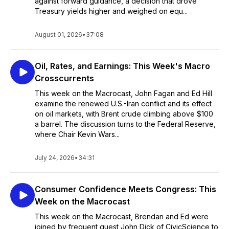
against forward guidance, a decision that drove
Treasury yields higher and weighed on equ...
August 01, 2026
•
37:08
Oil, Rates, and Earnings: This Week's Macro
Crosscurrents
This week on the Macrocast, John Fagan and Ed Hill
examine the renewed U.S.-Iran conflict and its effect
on oil markets, with Brent crude climbing above $100
a barrel. The discussion turns to the Federal Reserve,
where Chair Kevin Wars...
July 24, 2026
•
34:31
Consumer Confidence Meets Congress: This
Week on the Macrocast
This week on the Macrocast, Brendan and Ed were
joined by frequent guest John Dick of CivicScience to