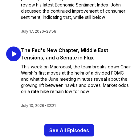
review his latest Economic Sentiment Index. John
discussed the continued improvement of consumer
sentiment, indicating that, while still below...
July 17, 2026
•
28:58
The Fed's New Chapter, Middle East
Tensions, and a Senate in Flux
This week on Macrocast, the team breaks down Chair
Warsh's first moves at the helm of a divided FOMC
and what the June meeting minutes reveal about the
growing rift between hawks and doves. Market odds
on a rate hike remain low for now...
July 10, 2026
•
32:21
See All Episodes