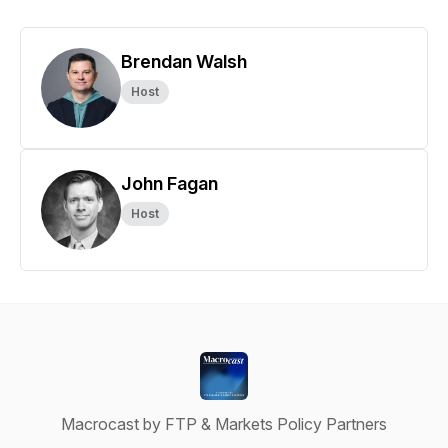
Brendan Walsh
Host
John Fagan
Host
Macrocast by FTP & Markets Policy Partners