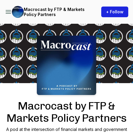
Macrocast by FTP & Markets
+ Follow
Policy Partners
Podcast Background Image
Macrocast by FTP &
Markets Policy Partners
A pod at the intersection of financial markets and government