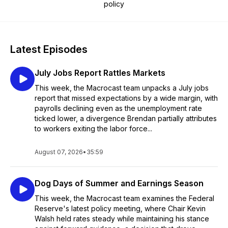
policy
Latest Episodes
July Jobs Report Rattles Markets
This week, the Macrocast team unpacks a July jobs
report that missed expectations by a wide margin, with
payrolls declining even as the unemployment rate
ticked lower, a divergence Brendan partially attributes
to workers exiting the labor force...
August 07, 2026
•
35:59
Dog Days of Summer and Earnings Season
This week, the Macrocast team examines the Federal
Reserve's latest policy meeting, where Chair Kevin
Walsh held rates steady while maintaining his stance