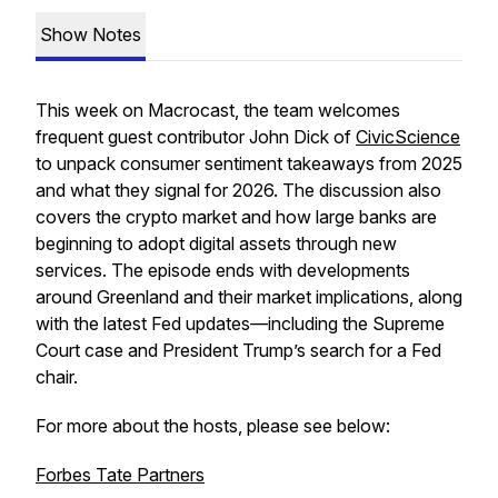
Show Notes
This week on
Macrocast
, the team welcomes
frequent guest contributor John Dick of
CivicScience
to unpack consumer sentiment takeaways from 2025
and what they signal for 2026. The discussion also
covers the crypto market and how large banks are
beginning to adopt digital assets through new
services. The episode ends with developments
around Greenland and their market implications, along
with the latest Fed updates—including the Supreme
Court case and President Trump’s search for a Fed
chair.
For more about the hosts, please see below:
Forbes Tate Partners