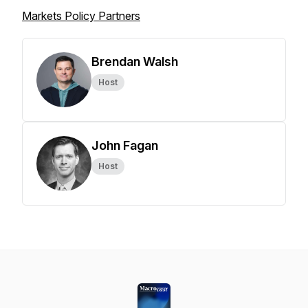
Markets Policy Partners
Brendan Walsh
Host
John Fagan
Host