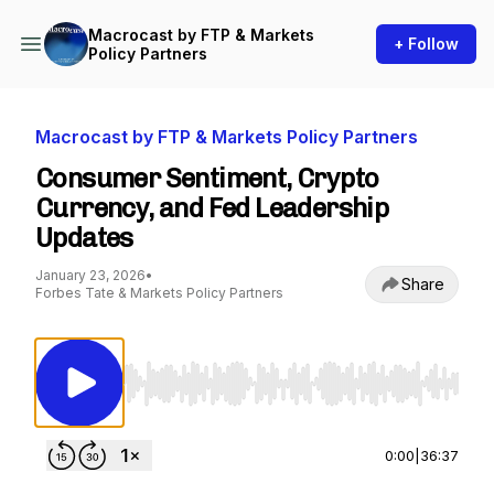
Macrocast by FTP & Markets
+ Follow
Policy Partners
Macrocast by FTP & Markets Policy Partners
Consumer Sentiment, Crypto
Currency, and Fed Leadership
Updates
January 23, 2026
•
Share
Forbes Tate & Markets Policy Partners
Use Left/Right to seek, Home/End to jump to st
0:00
|
36:37