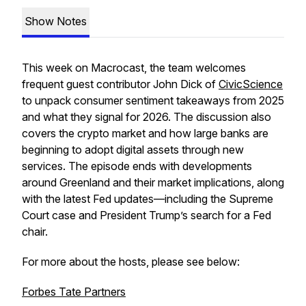
Show Notes
This week on
Macrocast
, the team welcomes
frequent guest contributor John Dick of
CivicScience
to unpack consumer sentiment takeaways from 2025
and what they signal for 2026. The discussion also
covers the crypto market and how large banks are
beginning to adopt digital assets through new
services. The episode ends with developments
around Greenland and their market implications, along
with the latest Fed updates—including the Supreme
Court case and President Trump’s search for a Fed
chair.
For more about the hosts, please see below:
Forbes Tate Partners