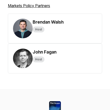
Markets Policy Partners
Brendan Walsh
Host
John Fagan
Host